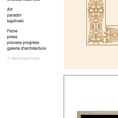
Art
parador
kaplinski
Fame
press
process progress
galerie d'architecture
© david tajchman