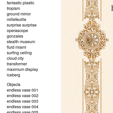
fantastic plastic
tropism
ground mirror
millefeuille
surprise surprise
operascope
gonzales
stealth museum
fluid miami
surfing ceiling
cloud city
transformer
maximum display
iceberg
Objects
endless vase 001
endless vase 002
endless vase 003
endless vase 004
endless vase 005