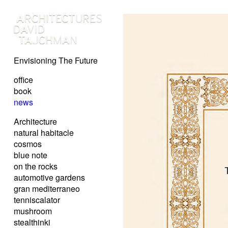
Envisioning The Future
office
book
news
Architecture
natural habitacle
cosmos
blue note
on the rocks
automotive gardens
gran mediterraneo
tenniscalator
mushroom
stealthinki