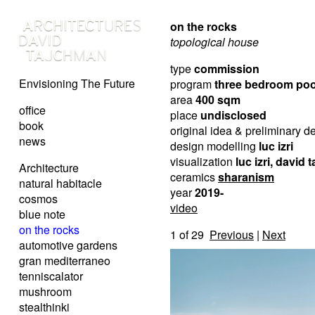
on the rocks
topological house
type
commission
Envisioning The Future
program
three bedroom po
area
400 sqm
office
place
undisclosed
book
original idea & preliminary 
news
design modelling
luc izri
visualization
luc izri, david
Architecture
ceramics
sharanism
natural habitacle
year
2019-
cosmos
video
blue note
on the rocks
1
of 29
Previous
|
Next
automotive gardens
gran mediterraneo
tenniscalator
mushroom
stealthinki