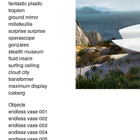
fantastic plastic
tropism
ground mirror
millefeuille
surprise surprise
operascope
gonzales
stealth museum
fluid miami
surfing ceiling
cloud city
transformer
maximum display
iceberg
Objects
endless vase 001
endless vase 002
endless vase 003
endless vase 004
endless vase 005