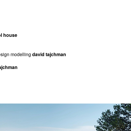
ol house
design modelling
david tajchman
 tajchman