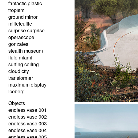
fantastic plastic
tropism
ground mirror
millefeuille
surprise surprise
operascope
gonzales
stealth museum
fluid miami
surfing ceiling
cloud city
transformer
maximum display
iceberg
Objects
endless vase 001
endless vase 002
endless vase 003
endless vase 004
endless vase 005