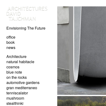
Envisioning The Future
office
book
news
Architecture
natural habitacle
cosmos
blue note
on the rocks
automotive gardens
gran mediterraneo
tenniscalator
mushroom
stealthinki