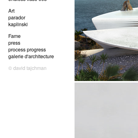
Art
parador
kaplinski
Fame
press
process progress
galerie d'architecture
© david tajchman